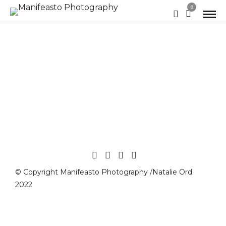
0
© Copyright Manifeasto Photography /Natalie Ord
2022