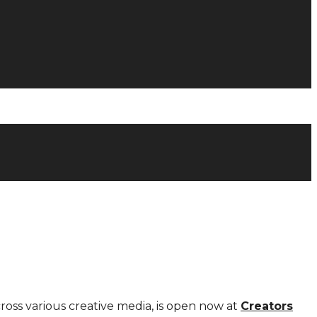
cross various creative media, is open now at
Creators