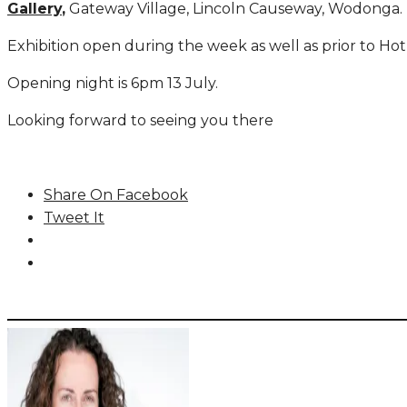
Gallery
,
Gateway Village, Lincoln Causeway, Wodonga.
Exhibition open during the week as well as prior to Ho
Opening night is 6pm 13 July.
Looking forward to seeing you there
Share On Facebook
Tweet It