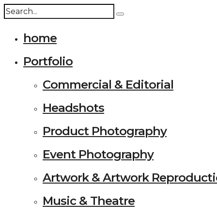
home
Portfolio
Commercial & Editorial
Headshots
Product Photography
Event Photography
Artwork & Artwork Reproduct
Music & Theatre