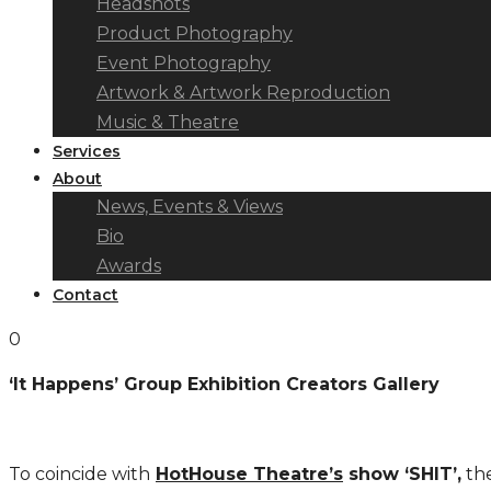
Headshots
Product Photography
Event Photography
Artwork & Artwork Reproduction
Music & Theatre
Services
About
News, Events & Views
Bio
Awards
Contact
0
‘It Happens’ Group Exhibition Creators Gallery
To coincide with
HotHouse Theatre’s
show ‘SHIT’,
the