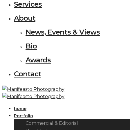
Services
About
News, Events & Views
Bio
Awards
Contact
home
Portfolio
Commercial & Editorial