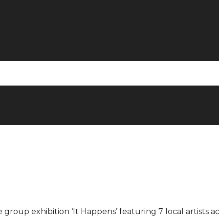
 group exhibition ‘It Happens’ featuring 7 local artists a