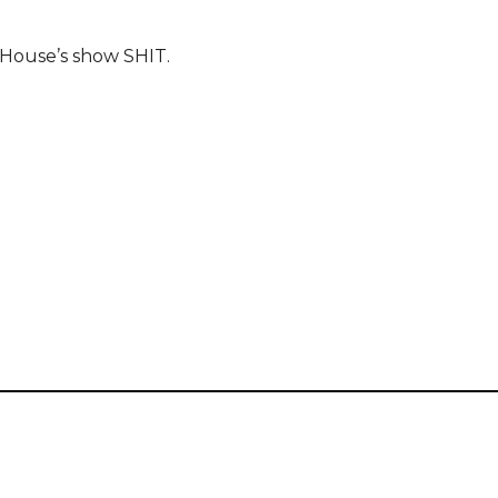
tHouse’s show SHIT.