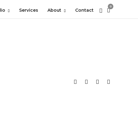
0
lio
Services
About
Contact