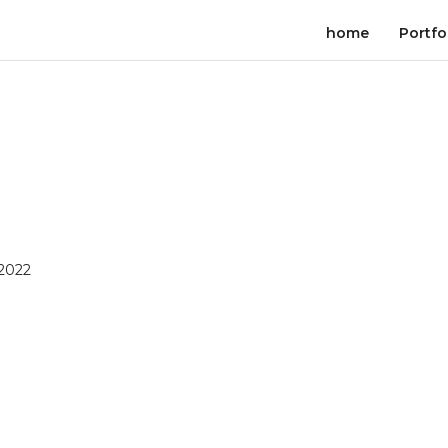
home
Portfo
 2022