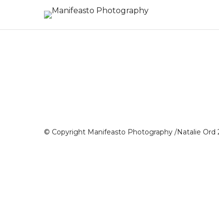
© Copyright Manifeasto Photography /Natalie Ord