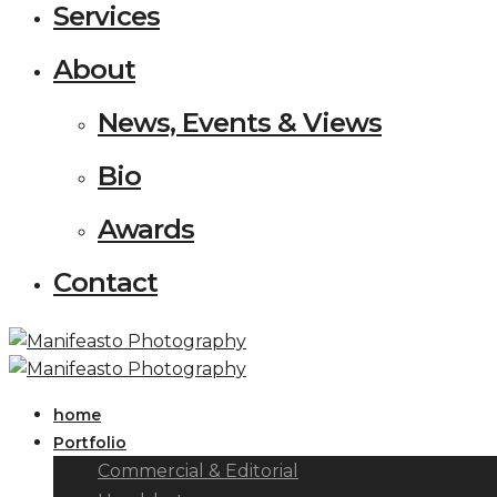
Services
About
News, Events & Views
Bio
Awards
Contact
home
Portfolio
Commercial & Editorial