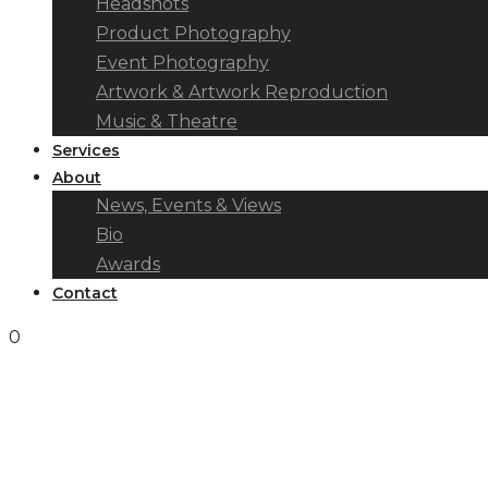
Headshots
Product Photography
Event Photography
Artwork & Artwork Reproduction
Music & Theatre
Services
About
News, Events & Views
Bio
Awards
Contact
0