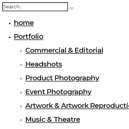
home
Portfolio
Commercial & Editorial
Headshots
Product Photography
Event Photography
Artwork & Artwork Reproduct
Music & Theatre