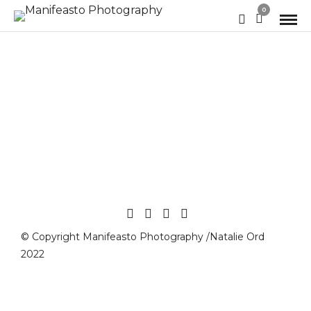
0
© Copyright Manifeasto Photography /Natalie Ord
2022