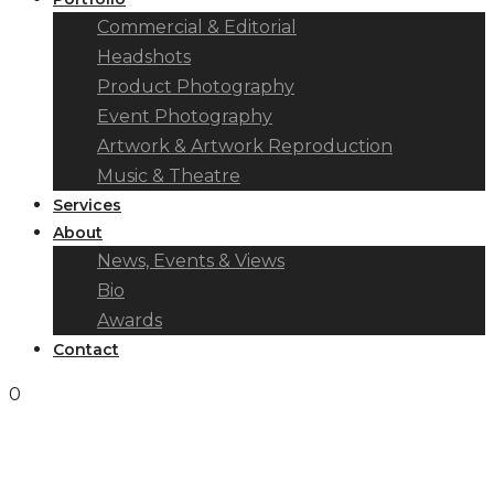
Commercial & Editorial
Headshots
Product Photography
Event Photography
Artwork & Artwork Reproduction
Music & Theatre
Services
About
News, Events & Views
Bio
Awards
Contact
0