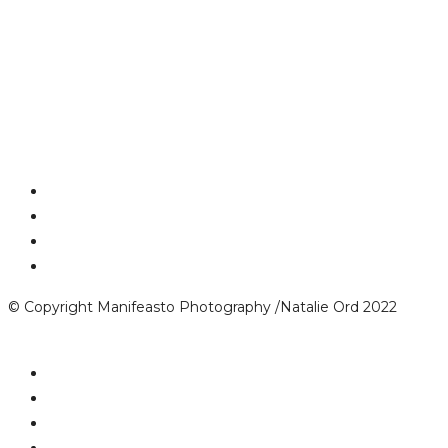
© Copyright Manifeasto Photography /Natalie Ord 2022