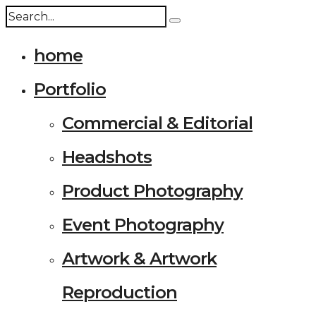
home
Portfolio
Commercial & Editorial
Headshots
Product Photography
Event Photography
Artwork & Artwork
Reproduction