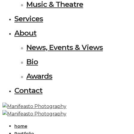
Music & Theatre
Services
About
News, Events & Views
Bio
Awards
Contact
home
Portfolio