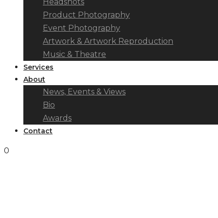
Headshots
Product Photography
Event Photography
Artwork & Artwork Reproduction
Music & Theatre
Services
About
News, Events & Views
Bio
Awards
Contact
0