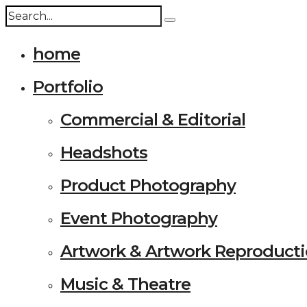
home
Portfolio
Commercial & Editorial
Headshots
Product Photography
Event Photography
Artwork & Artwork Reproduct
Music & Theatre