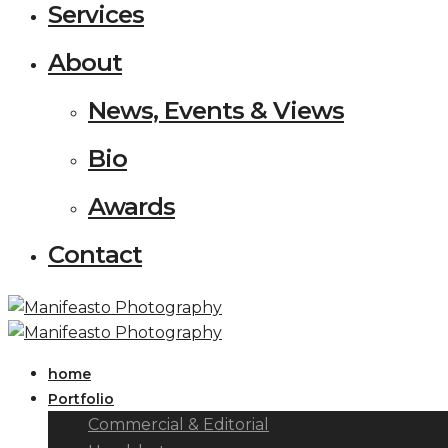
Services
About
News, Events & Views
Bio
Awards
Contact
home
Portfolio
Commercial & Editorial