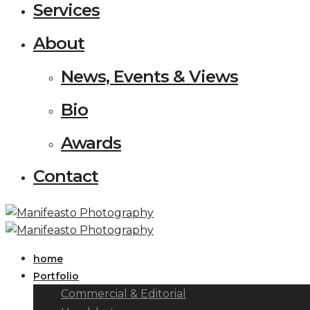
Services
About
News, Events & Views
Bio
Awards
Contact
home
Portfolio
Commercial & Editorial