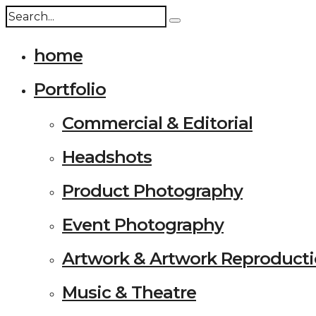
home
Portfolio
Commercial & Editorial
Headshots
Product Photography
Event Photography
Artwork & Artwork Reproduct
Music & Theatre