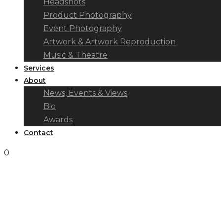
Headshots
Product Photography
Event Photography
Artwork & Artwork Reproduction
Music & Theatre
Services
About
News, Events & Views
Bio
Awards
Contact
0