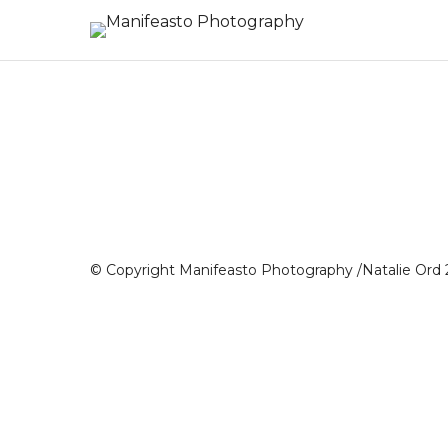
© Copyright Manifeasto Photography /Natalie Ord