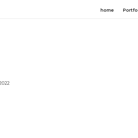
home
Portfo
 2022