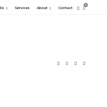
0
lio
Services
About
Contact