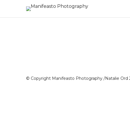
© Copyright Manifeasto Photography /Natalie Ord