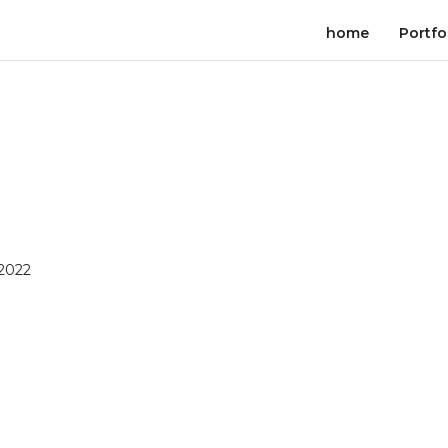
home
Portfo
 2022