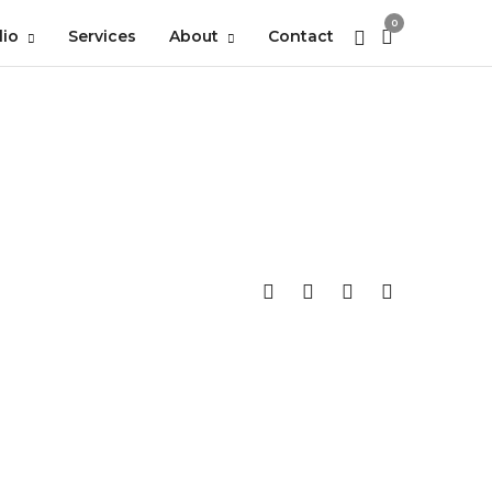
0
lio
Services
About
Contact