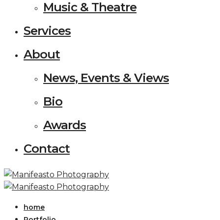
Music & Theatre
Services
About
News, Events & Views
Bio
Awards
Contact
home
Portfolio