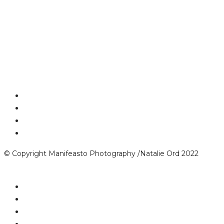
© Copyright Manifeasto Photography /Natalie Ord 2022