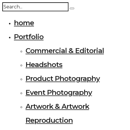
home
Portfolio
Commercial & Editorial
Headshots
Product Photography
Event Photography
Artwork & Artwork
Reproduction