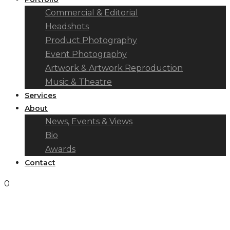
Commercial & Editorial
Headshots
Product Photography
Event Photography
Artwork & Artwork Reproduction
Music & Theatre
Services
About
News, Events & Views
Bio
Awards
Contact
0