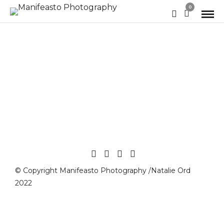
0
© Copyright Manifeasto Photography /Natalie Ord
2022