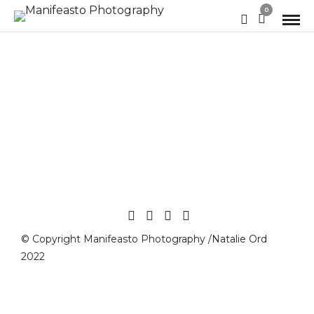
0
© Copyright Manifeasto Photography /Natalie Ord
2022