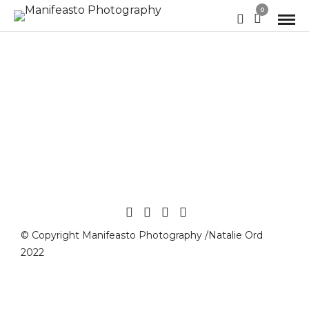
0
© Copyright Manifeasto Photography /Natalie Ord
2022