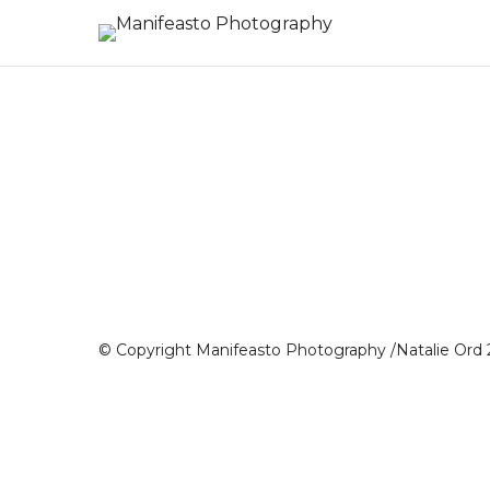
© Copyright Manifeasto Photography /Natalie Ord