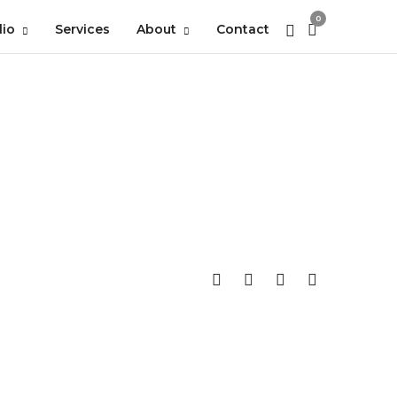
0
lio
Services
About
Contact