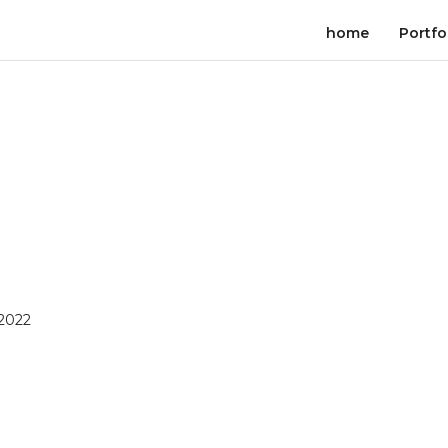
home
Portfo
 2022