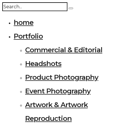
home
Portfolio
Commercial & Editorial
Headshots
Product Photography
Event Photography
Artwork & Artwork
Reproduction