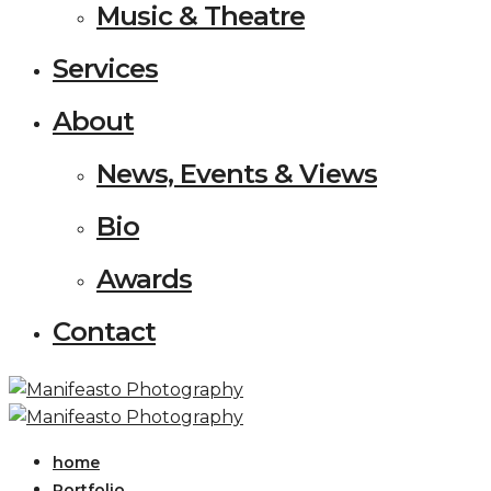
Music & Theatre
Services
About
News, Events & Views
Bio
Awards
Contact
home
Portfolio