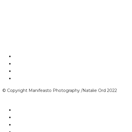
© Copyright Manifeasto Photography /Natalie Ord 2022