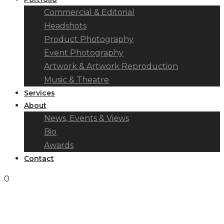
Commercial & Editorial
Headshots
Product Photography
Event Photography
Artwork & Artwork Reproduction
Music & Theatre
Services
About
News, Events & Views
Bio
Awards
Contact
0