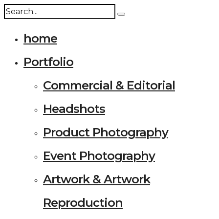
home
Portfolio
Commercial & Editorial
Headshots
Product Photography
Event Photography
Artwork & Artwork
Reproduction