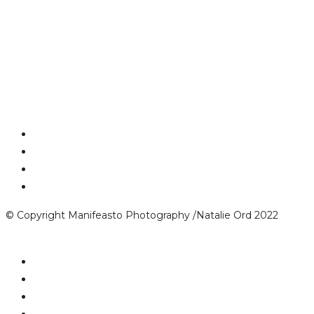
© Copyright Manifeasto Photography /Natalie Ord 2022