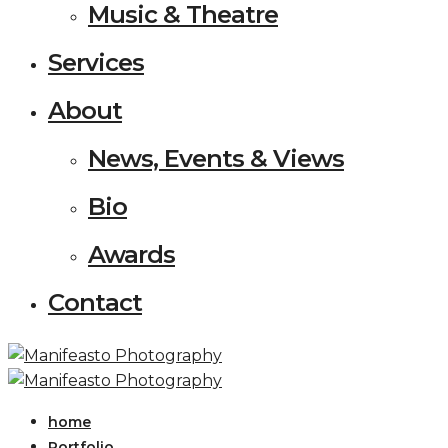
Music & Theatre
Services
About
News, Events & Views
Bio
Awards
Contact
home
Portfolio