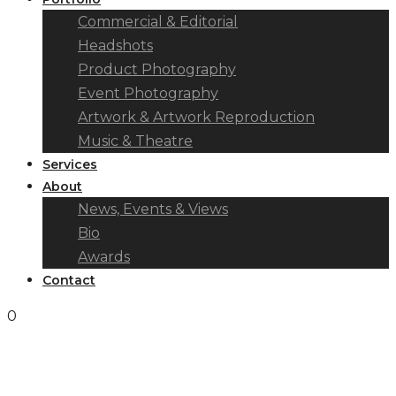
Commercial & Editorial
Headshots
Product Photography
Event Photography
Artwork & Artwork Reproduction
Music & Theatre
Services
About
News, Events & Views
Bio
Awards
Contact
0