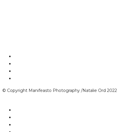
© Copyright Manifeasto Photography /Natalie Ord 2022