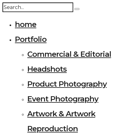
home
Portfolio
Commercial & Editorial
Headshots
Product Photography
Event Photography
Artwork & Artwork
Reproduction