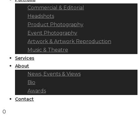
Commercial & Editorial
Headshots
Product Photography
Event Photography
Artwork & Artwork Reproduction
Music & Theatre
Services
About
News, Events & Views
Bio
Awards
Contact
0