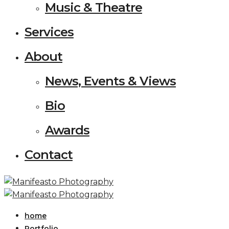
Music & Theatre
Services
About
News, Events & Views
Bio
Awards
Contact
home
Portfolio