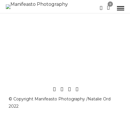
0
© Copyright Manifeasto Photography /Natalie Ord
2022