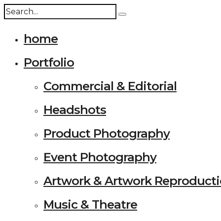
home
Portfolio
Commercial & Editorial
Headshots
Product Photography
Event Photography
Artwork & Artwork Reproduct
Music & Theatre