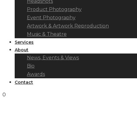
Headshots
Product Photography
Event Photography
Artwork & Artwork Reproduction
Music & Theatre
Services
About
News, Events & Views
Bio
Awards
Contact
0