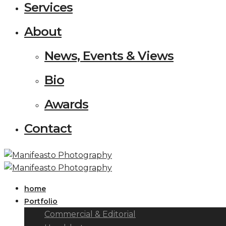
Services
About
News, Events & Views
Bio
Awards
Contact
home
Portfolio
Commercial & Editorial