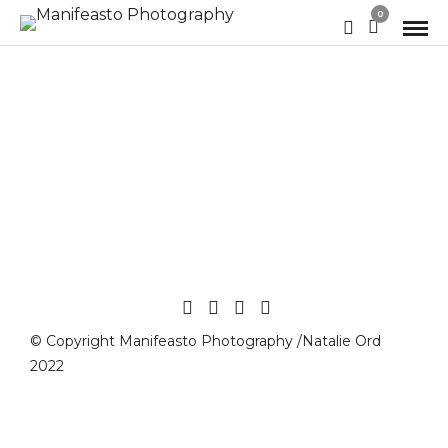
0
© Copyright Manifeasto Photography /Natalie Ord
2022