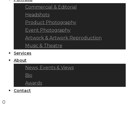
Commercial & Editorial
Headshots
Product Photography
Event Photography
Artwork & Artwork Reproduction
Music & Theatre
Services
About
News, Events & Views
Bio
Awards
Contact
0