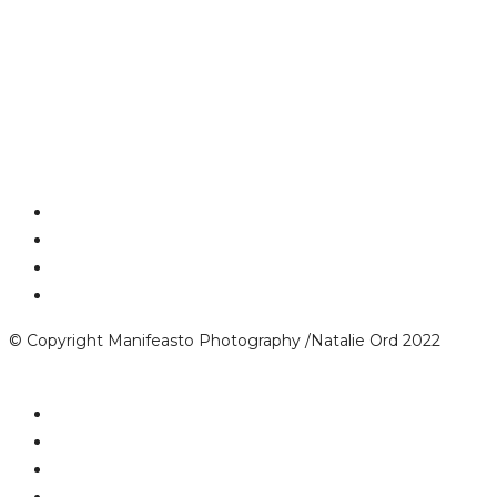
© Copyright Manifeasto Photography /Natalie Ord 2022