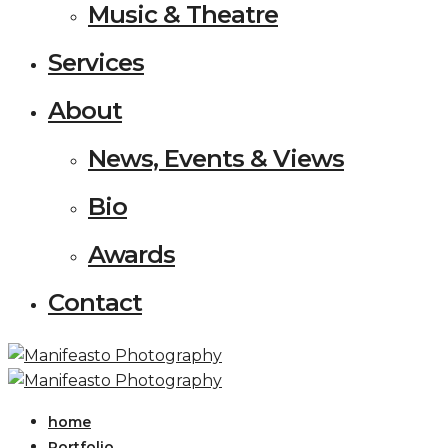
Music & Theatre
Services
About
News, Events & Views
Bio
Awards
Contact
home
Portfolio