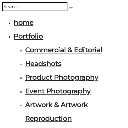
home
Portfolio
Commercial & Editorial
Headshots
Product Photography
Event Photography
Artwork & Artwork
Reproduction