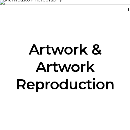
Artwork &
Artwork
Reproduction