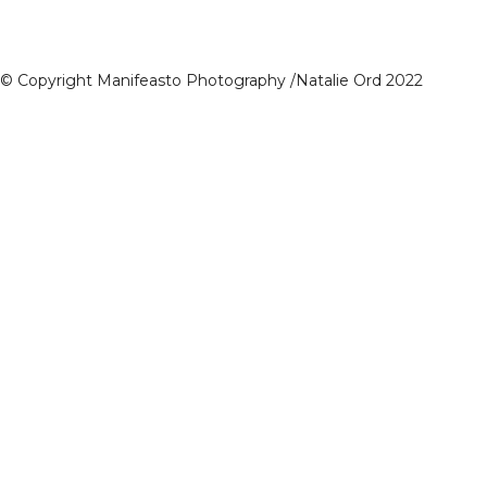
© Copyright Manifeasto Photography /Natalie Ord 2022