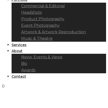
Commercial & Editorial
Headshots
Product Photography
Event Photography
Artwork & Artwork Reproduction
Music & Theatre
Services
About
News, Events & Views
Bio
Awards
Contact
0