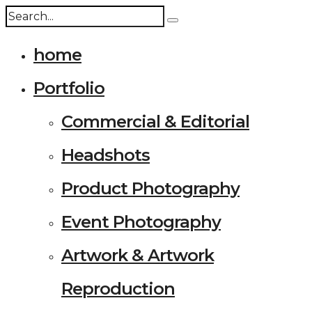
home
Portfolio
Commercial & Editorial
Headshots
Product Photography
Event Photography
Artwork & Artwork
Reproduction