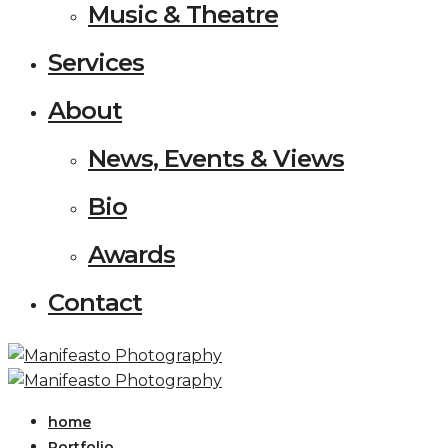
Music & Theatre
Services
About
News, Events & Views
Bio
Awards
Contact
home
Portfolio