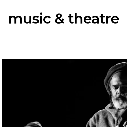
music & theatre