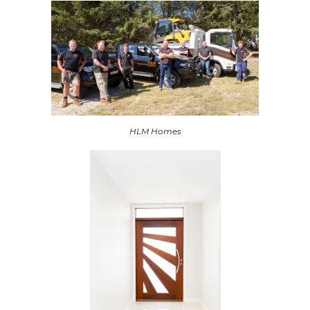
HLM Homes