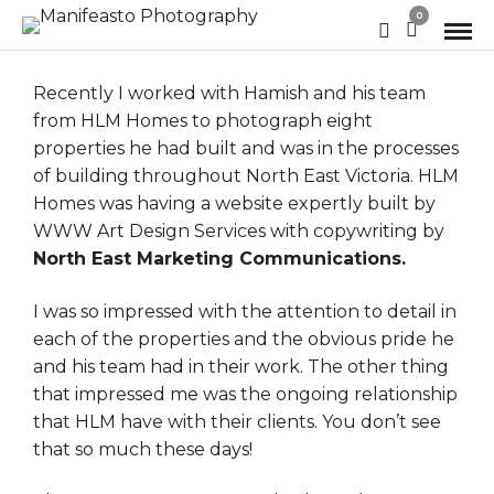
0
Recently I worked with Hamish and his team
from
HLM Homes
to photograph eight
properties he had built and was in the processes
of building throughout North East Victoria. HLM
Homes was having a website expertly built by
WWW Art Design Services
with copywriting by
North East Marketing Communications.
I was so impressed with the attention to detail in
each of the properties and the obvious pride he
and his team had in their work. The other thing
that impressed me was the ongoing relationship
that HLM have with their clients. You don’t see
that so much these days!