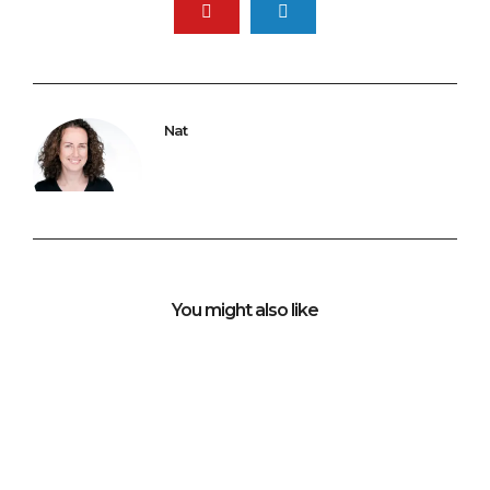
Nat
You might also like