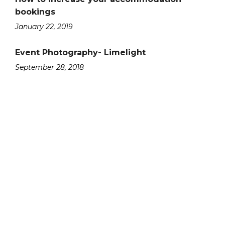
bookings
January 22, 2019
Event Photography- Limelight
September 28, 2018