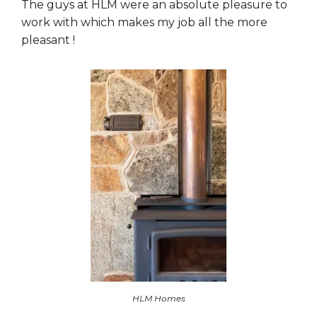
The guys at HLM were an absolute pleasure to
work with which makes my job all the more
pleasant !
HLM Homes