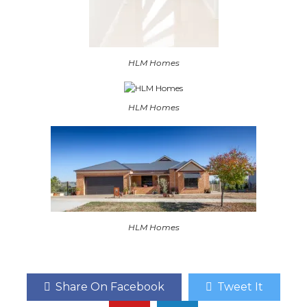
HLM Homes
HLM Homes
HLM Homes
Share On Facebook
Tweet It