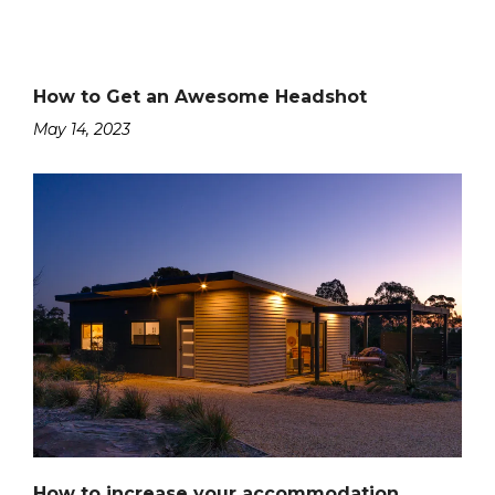
How to Get an Awesome Headshot
May 14, 2023
How to increase your accommodation