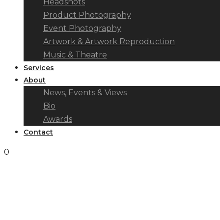
Headshots
Product Photography
Event Photography
Artwork & Artwork Reproduction
Music & Theatre
Services
About
News, Events & Views
Bio
Awards
Contact
0