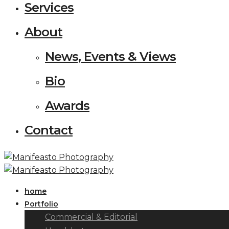
Services
About
News, Events & Views
Bio
Awards
Contact
home
Portfolio
Commercial & Editorial