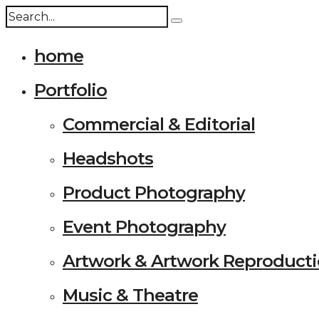
home
Portfolio
Commercial & Editorial
Headshots
Product Photography
Event Photography
Artwork & Artwork Reproduct
Music & Theatre