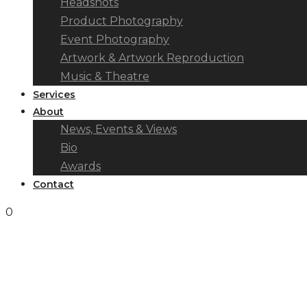
Headshots
Product Photography
Event Photography
Artwork & Artwork Reproduction
Music & Theatre
Services
About
News, Events & Views
Bio
Awards
Contact
0