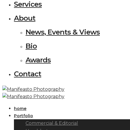
Services
About
News, Events & Views
Bio
Awards
Contact
home
Portfolio
Commercial & Editorial