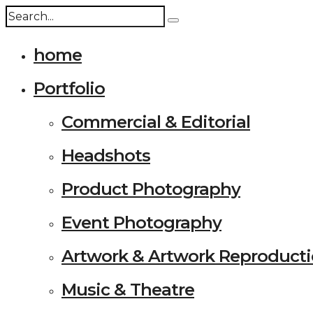
home
Portfolio
Commercial & Editorial
Headshots
Product Photography
Event Photography
Artwork & Artwork Reproduct
Music & Theatre