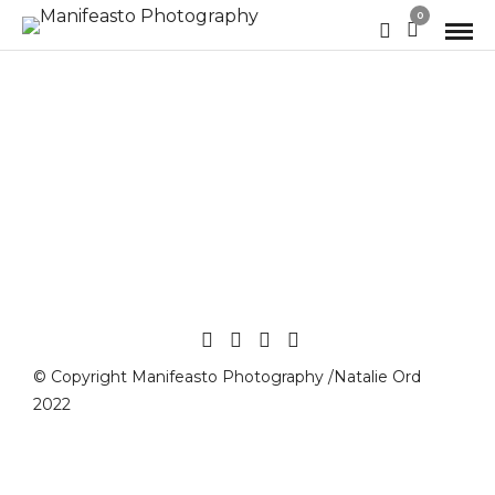
0
© Copyright Manifeasto Photography /Natalie Ord
2022