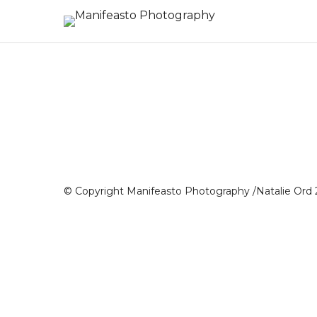
© Copyright Manifeasto Photography /Natalie Ord