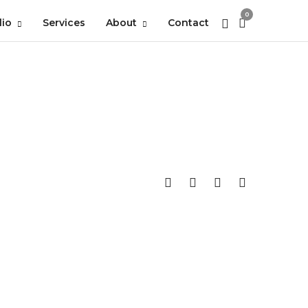
0
lio
Services
About
Contact