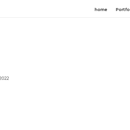
home
Portfo
 2022