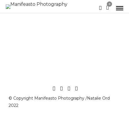
0
© Copyright Manifeasto Photography /Natalie Ord
2022