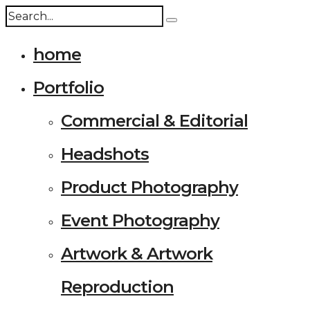
home
Portfolio
Commercial & Editorial
Headshots
Product Photography
Event Photography
Artwork & Artwork
Reproduction