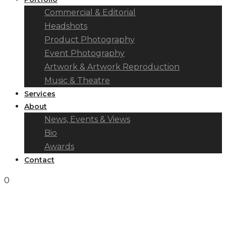
Commercial & Editorial
Headshots
Product Photography
Event Photography
Artwork & Artwork Reproduction
Music & Theatre
Services
About
News, Events & Views
Bio
Awards
Contact
0