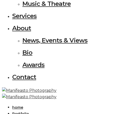
Music & Theatre
Services
About
News, Events & Views
Bio
Awards
Contact
home
Portfolio