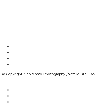
© Copyright Manifeasto Photography /Natalie Ord 2022