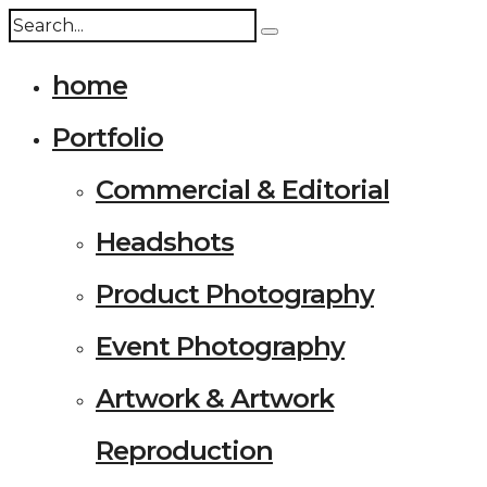
home
Portfolio
Commercial & Editorial
Headshots
Product Photography
Event Photography
Artwork & Artwork
Reproduction