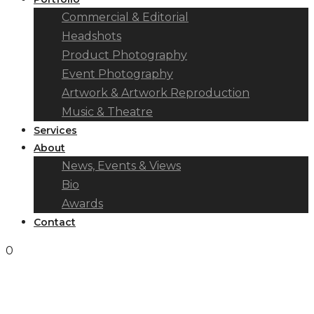
Commercial & Editorial
Headshots
Product Photography
Event Photography
Artwork & Artwork Reproduction
Music & Theatre
Services
About
News, Events & Views
Bio
Awards
Contact
0