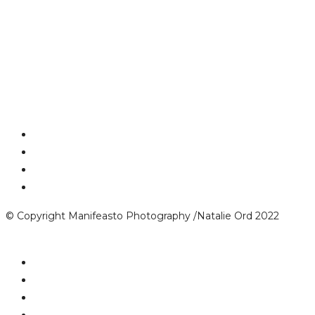
© Copyright Manifeasto Photography /Natalie Ord 2022