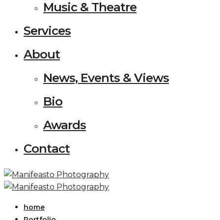
Music & Theatre
Services
About
News, Events & Views
Bio
Awards
Contact
home
Portfolio