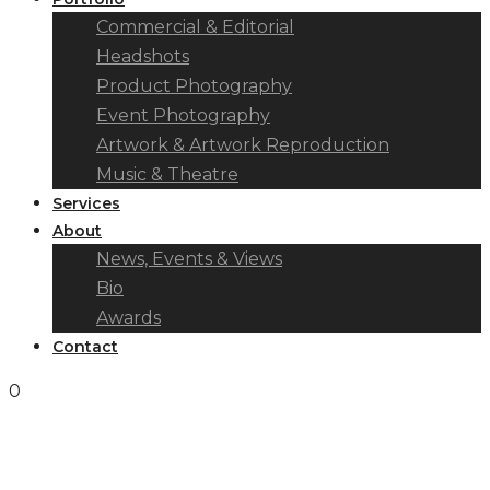
Commercial & Editorial
Headshots
Product Photography
Event Photography
Artwork & Artwork Reproduction
Music & Theatre
Services
About
News, Events & Views
Bio
Awards
Contact
0