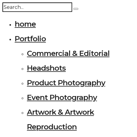
home
Portfolio
Commercial & Editorial
Headshots
Product Photography
Event Photography
Artwork & Artwork
Reproduction