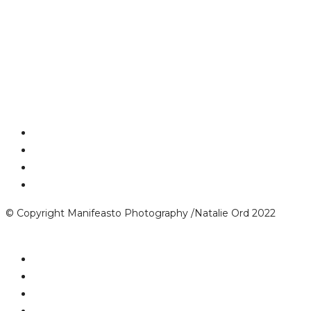
© Copyright Manifeasto Photography /Natalie Ord 2022