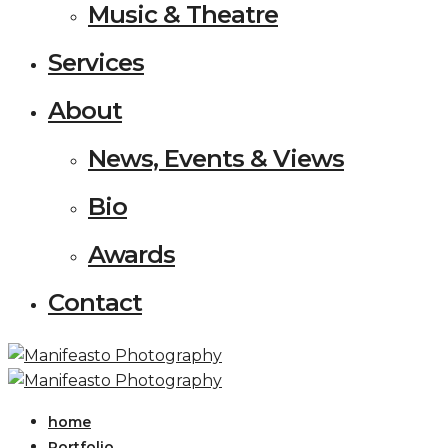
Music & Theatre
Services
About
News, Events & Views
Bio
Awards
Contact
home
Portfolio