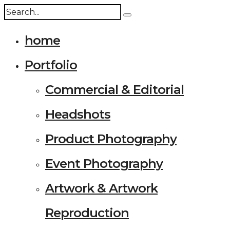
home
Portfolio
Commercial & Editorial
Headshots
Product Photography
Event Photography
Artwork & Artwork
Reproduction