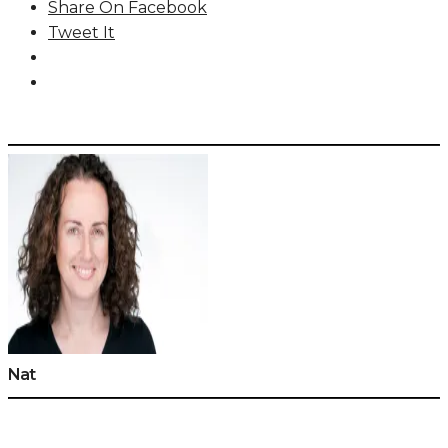
Share On Facebook
Tweet It
Nat