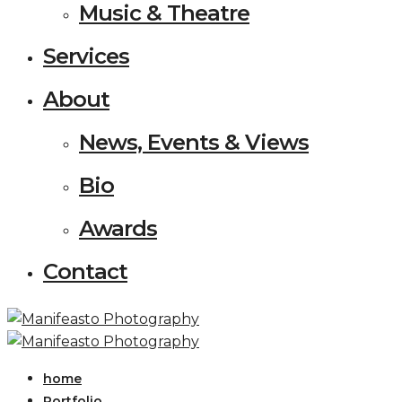
Music & Theatre
Services
About
News, Events & Views
Bio
Awards
Contact
home
Portfolio