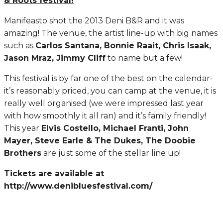
& Roots festival!
Manifeasto shot the 2013 Deni B&R and it was
amazing! The venue, the artist line-up with big names
such as
Carlos Santana, Bonnie Raait, Chris Isaak,
Jason Mraz, Jimmy Cliff
to name but a few!
This festival is by far one of the best on the calendar-
it’s reasonably priced, you can camp at the venue, it is
really well organised (we were impressed last year
with how smoothly it all ran) and it’s family friendly!
This year
Elvis Costello, Michael Franti, John
Mayer, Steve Earle & The Dukes, The Doobie
Brothers
are just some of the stellar line up!
Tickets are available at
http://www.denibluesfestival.com/