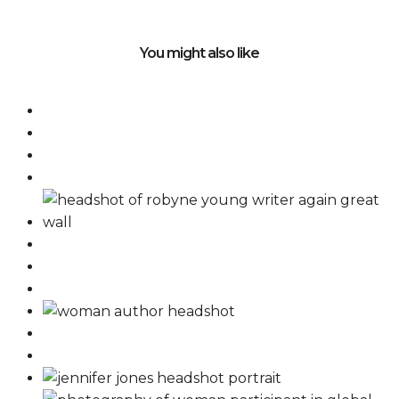
You might also like