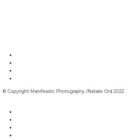
© Copyright Manifeasto Photography /Natalie Ord 2022