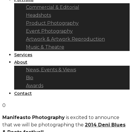
Commercial & Editorial
Headshots
Product Photography
Event Photography
Artwork & Artwork Reproduction
Music & Theatre
Services
About
News, Events & Views
Bio
Awards
Contact
0
Manifeasto Photography
is excited to announce
that we will be photographing the
2014 Deni Blues