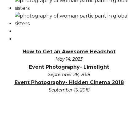
How to Get an Awesome Headshot
May 14, 2023
Event Photography- Limelight
September 28, 2018
Event Photography- Hidden Cinema 2018
September 15, 2018