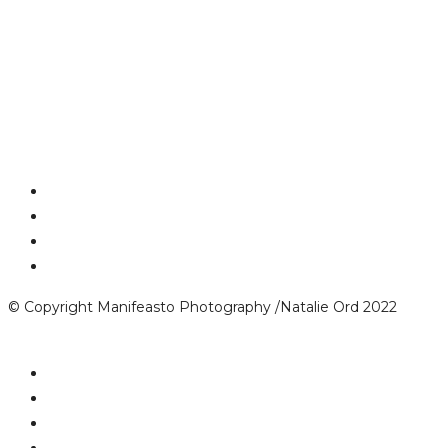
© Copyright Manifeasto Photography /Natalie Ord 2022