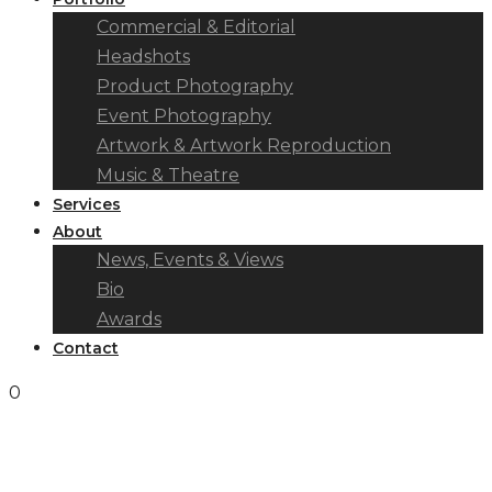
Commercial & Editorial
Headshots
Product Photography
Event Photography
Artwork & Artwork Reproduction
Music & Theatre
Services
About
News, Events & Views
Bio
Awards
Contact
0