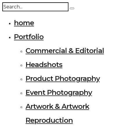
home
Portfolio
Commercial & Editorial
Headshots
Product Photography
Event Photography
Artwork & Artwork
Reproduction