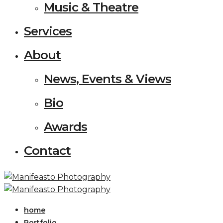
Music & Theatre
Services
About
News, Events & Views
Bio
Awards
Contact
home
Portfolio