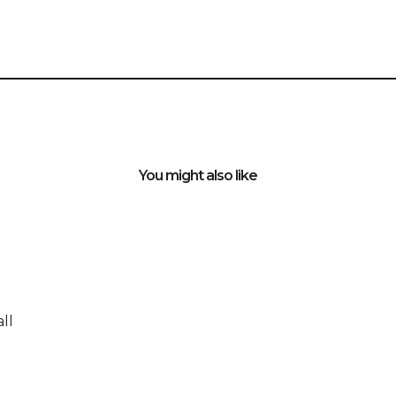
You might also like