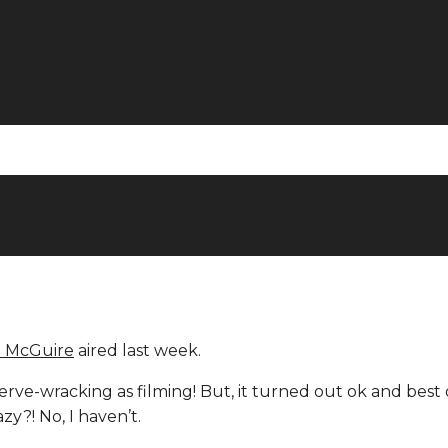
e McGuire
aired last week.
nerve-wracking as filming! But, it turned out ok and best 
zy?! No, I haven’t.