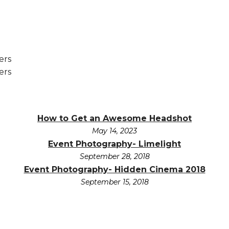
How to Get an Awesome Headshot
May 14, 2023
Event Photography- Limelight
September 28, 2018
Event Photography- Hidden Cinema 2018
September 15, 2018