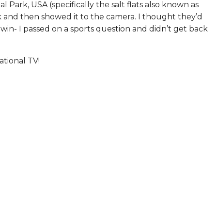
al Park, USA
(specifically the salt flats also known as
k and then showed it to the camera. I thought they’d
 win- I passed on a sports question and didn’t get back
ational TV!