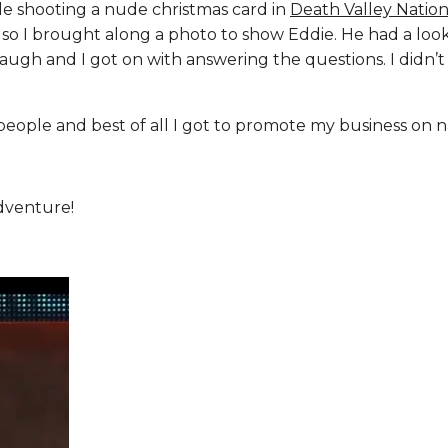
ile shooting a nude christmas card in
Death Valley Nation
e so I brought along a photo to show Eddie. He had a loo
laugh and I got on with answering the questions. I didn’t
people and best of all I got to promote my business on n
dventure!