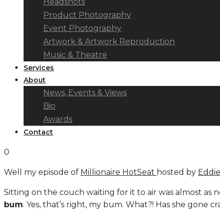
Headshots
Product Photography
Event Photography
Artwork & Artwork Reproduction
Music & Theatre
Services
About
News, Events & Views
Bio
Awards
Contact
0
Well my episode of
Millionaire HotSeat
hosted by
Eddi
Sitting on the couch waiting for it to air was almost as 
bum
. Yes, that’s right, my bum. What?! Has she gone cra