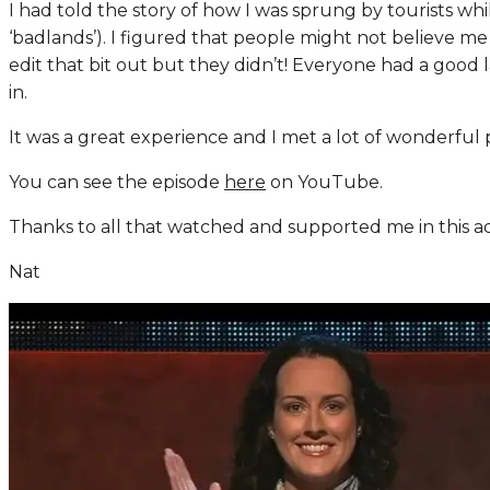
I had told the story of how I was sprung by tourists wh
‘badlands’). I figured that people might not believe m
edit that bit out but they didn’t! Everyone had a good 
in.
It was a great experience and I met a lot of wonderful 
You can see the episode
here
on YouTube.
Thanks to all that watched and supported me in this a
Nat