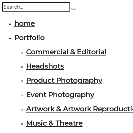
home
Portfolio
Commercial & Editorial
Headshots
Product Photography
Event Photography
Artwork & Artwork Reproduct
Music & Theatre