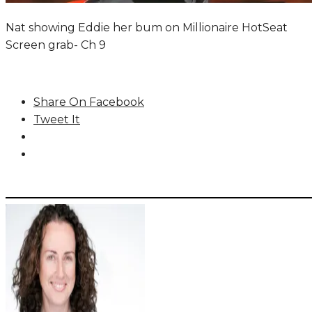
Nat showing Eddie her bum on Millionaire HotSeat
Screen grab- Ch 9
Share On Facebook
Tweet It