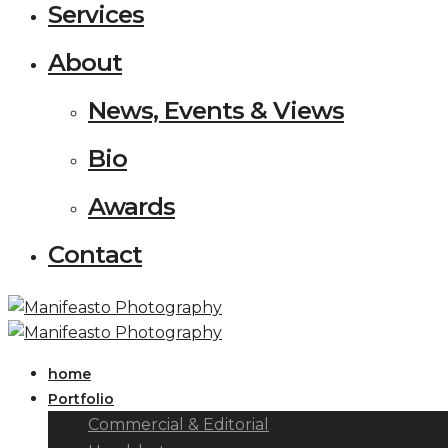
Services
About
News, Events & Views
Bio
Awards
Contact
home
Portfolio
Commercial & Editorial