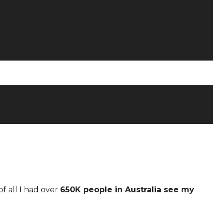
of all I had over
650K people in Australia see my