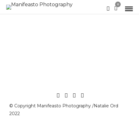
0
© Copyright Manifeasto Photography /Natalie Ord
2022