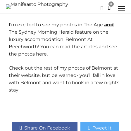
0
I’m excited to see my photos in The Age
and
The Sydney Morning Herald
feature on the
luxury accommodation, Belmont At
Beechworth! You can read the articles and see
the photos
here.
Check out the rest of my photos of Belmont at
their
website
, but be warned- you’ll fall in love
with Belmont and want to book in a few nights
stay!
Share On Facebook
Tweet It