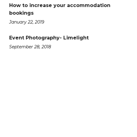
How to increase your accommodation
bookings
January 22, 2019
Event Photography- Limelight
September 28, 2018