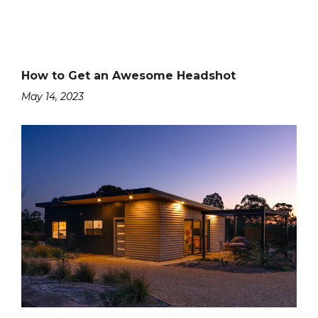
How to Get an Awesome Headshot
May 14, 2023