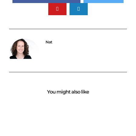
Nat
You might also like