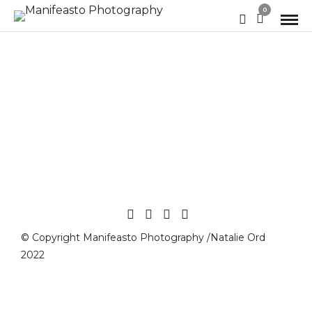
0
© Copyright Manifeasto Photography /Natalie Ord
2022