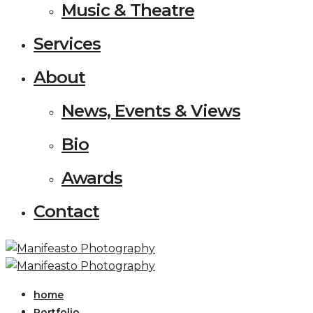
Music & Theatre
Services
About
News, Events & Views
Bio
Awards
Contact
home
Portfolio