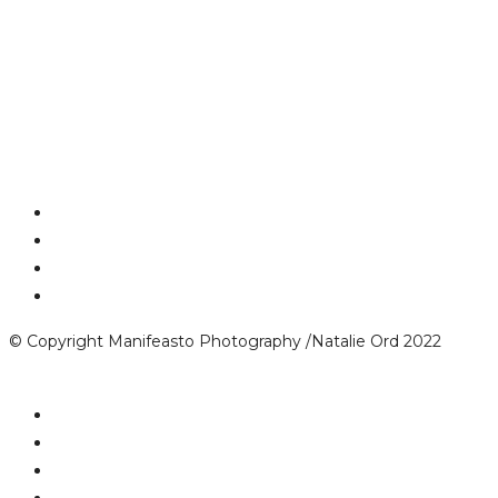
© Copyright Manifeasto Photography /Natalie Ord 2022