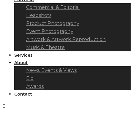
Commercial & Editorial
Headshots
Product Photography
Event Photography
Artwork & Artwork Reproduction
Music & Theatre
Services
About
News, Events & Views
Bio
Awards
Contact
0