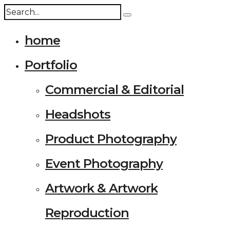
home
Portfolio
Commercial & Editorial
Headshots
Product Photography
Event Photography
Artwork & Artwork
Reproduction