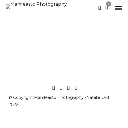
0
© Copyright Manifeasto Photography /Natalie Ord
2022