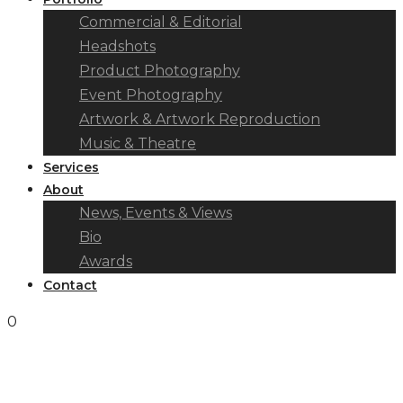
Commercial & Editorial
Headshots
Product Photography
Event Photography
Artwork & Artwork Reproduction
Music & Theatre
Services
About
News, Events & Views
Bio
Awards
Contact
0