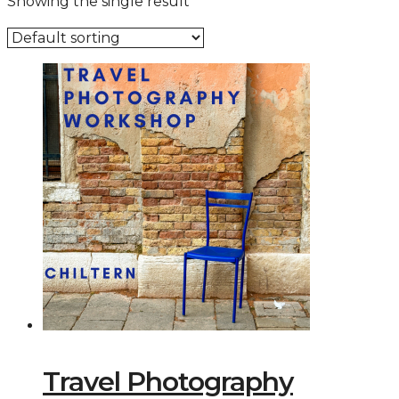
Showing the single result
Travel Photography