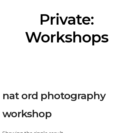
Private:
Workshops
nat ord photography
workshop