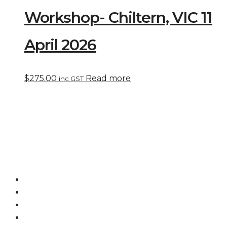
Workshop- Chiltern, VIC 11
April 2026
$
275.00
Read more
inc GST