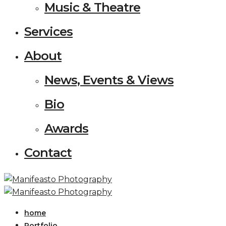
Music & Theatre
Services
About
News, Events & Views
Bio
Awards
Contact
home
Portfolio