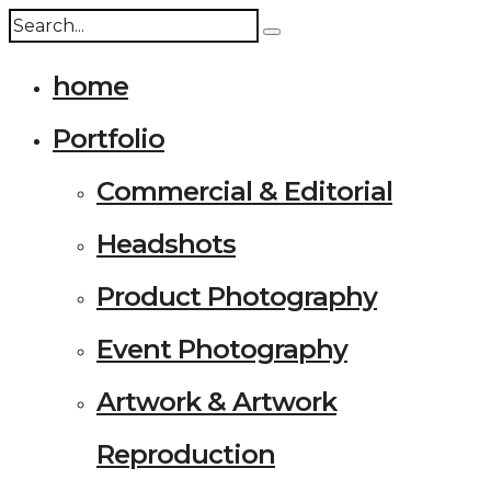
home
Portfolio
Commercial & Editorial
Headshots
Product Photography
Event Photography
Artwork & Artwork
Reproduction