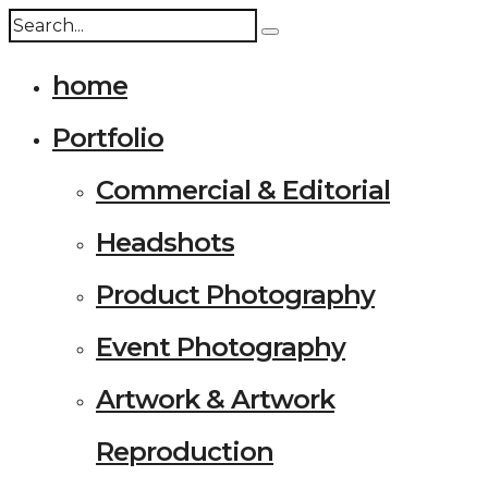
home
Portfolio
Commercial & Editorial
Headshots
Product Photography
Event Photography
Artwork & Artwork
Reproduction