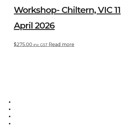
Workshop- Chiltern, VIC 11
April 2026
$
275.00
Read more
inc GST