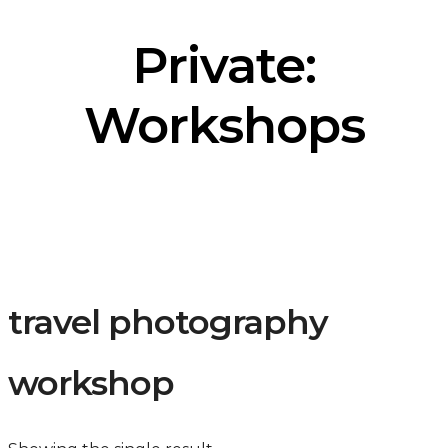
Private:
Workshops
travel photography
workshop