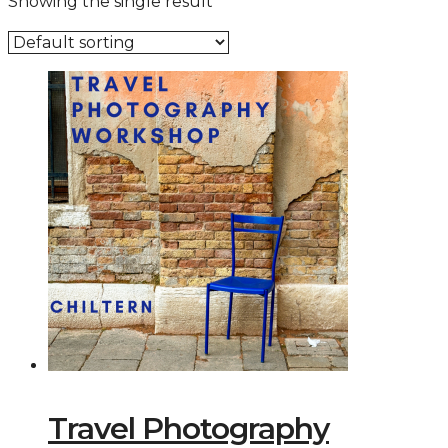
Showing the single result
Travel Photography