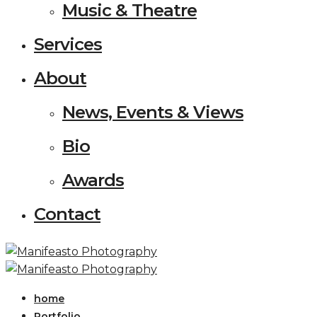
Music & Theatre
Services
About
News, Events & Views
Bio
Awards
Contact
home
Portfolio