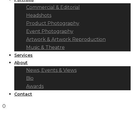
Commercial & Editorial
Headshots
Product Photography
Event Photography
Artwork & Artwork Reproduction
Music & Theatre
Services
About
News, Events & Views
Bio
Awards
Contact
0