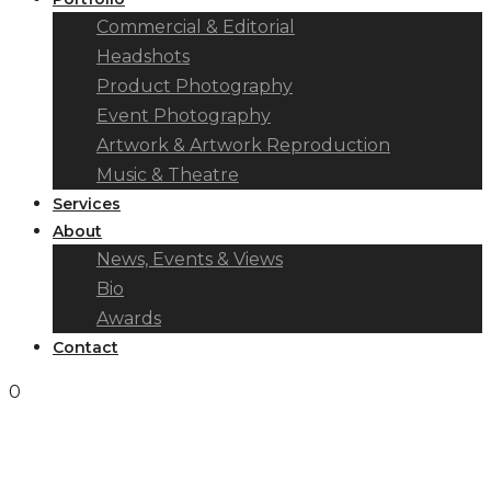
Commercial & Editorial
Headshots
Product Photography
Event Photography
Artwork & Artwork Reproduction
Music & Theatre
Services
About
News, Events & Views
Bio
Awards
Contact
0