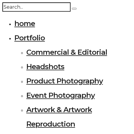
home
Portfolio
Commercial & Editorial
Headshots
Product Photography
Event Photography
Artwork & Artwork
Reproduction