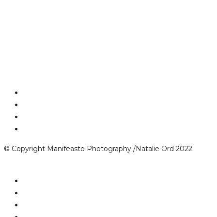
© Copyright Manifeasto Photography /Natalie Ord 2022