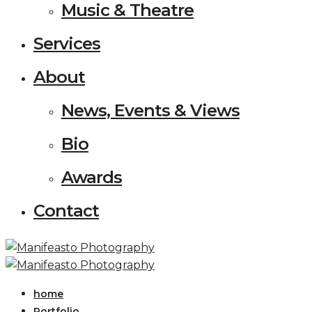
Music & Theatre
Services
About
News, Events & Views
Bio
Awards
Contact
home
Portfolio