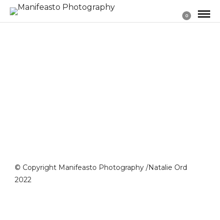
0
© Copyright Manifeasto Photography /Natalie Ord
2022