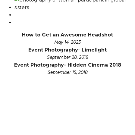
How to Get an Awesome Headshot
May 14, 2023
Event Photography- Limelight
September 28, 2018
Event Photography- Hidden Cinema 2018
September 15, 2018