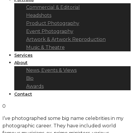
Commercial & Editorial
Headshots
Product Photography
Event Photography
Artwork & Artwork Reproduction
Music & Theatre
Services
About
News, Events & Views
Bio
Awards
Contact
0
I’ve photographed some big name celebrities in my
photographic career. They have included world