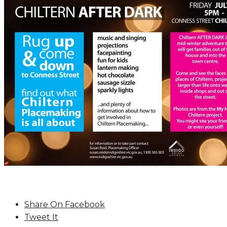
Share On Facebook
Tweet It