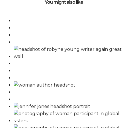
You might also like