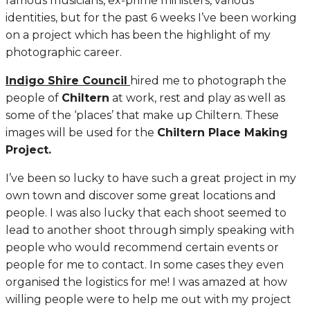
famous musicians, ex-prime ministers, various
identities, but for the past 6 weeks I’ve been working
on a project which has been the highlight of my
photographic career.
Indigo Shire Council
hired me to photograph the
people of
Chiltern
at work, rest and play as well as
some of the ‘places’ that make up Chiltern. These
images will be used for the
Chiltern Place Making
Project.
I’ve been so lucky to have such a great project in my
own town and discover some great locations and
people. I was also lucky that each shoot seemed to
lead to another shoot through simply speaking with
people who would recommend certain events or
people for me to contact. In some cases they even
organised the logistics for me! I was amazed at how
willing people were to help me out with my project