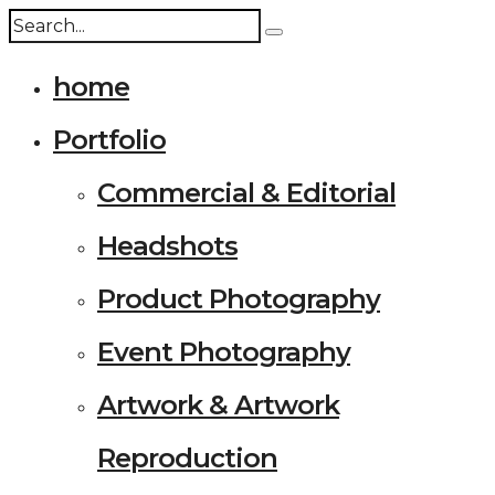
home
Portfolio
Commercial & Editorial
Headshots
Product Photography
Event Photography
Artwork & Artwork
Reproduction