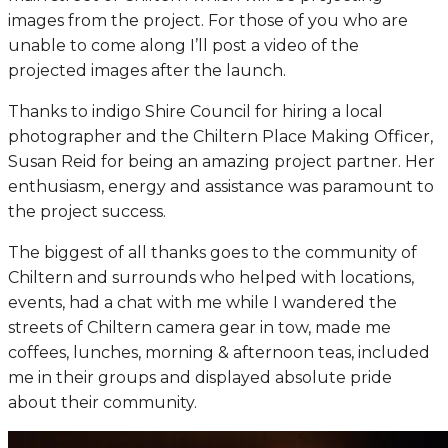
images from the project. For those of you who are
unable to come along I’ll post a video of the
projected images after the launch.
Thanks to indigo Shire Council for hiring a local
photographer and the Chiltern Place Making Officer,
Susan Reid for being an amazing project partner. Her
enthusiasm, energy and assistance was paramount to
the project success.
The biggest of all thanks goes to the community of
Chiltern and surrounds who helped with locations,
events, had a chat with me while I wandered the
streets of Chiltern camera gear in tow, made me
coffees, lunches, morning & afternoon teas, included
me in their groups and displayed absolute pride
about their community.