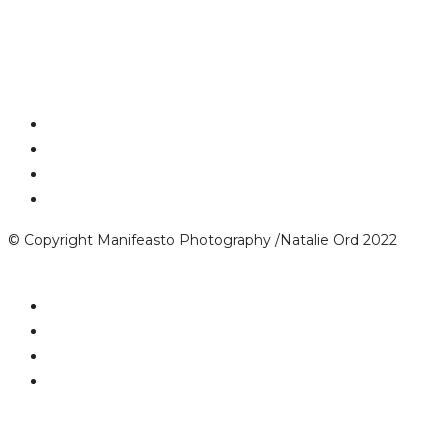
© Copyright Manifeasto Photography /Natalie Ord 2022