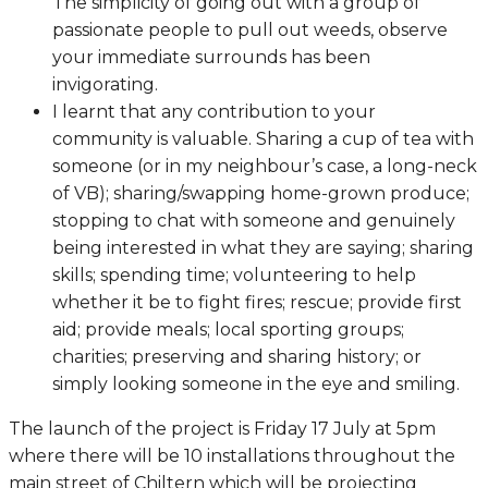
The simplicity of going out with a group of
passionate people to pull out weeds, observe
your immediate surrounds has been
invigorating.
I learnt that any contribution to your
community is valuable. Sharing a cup of tea with
someone (or in my neighbour’s case, a long-neck
of VB); sharing/swapping home-grown produce;
stopping to chat with someone and genuinely
being interested in what they are saying; sharing
skills; spending time; volunteering to help
whether it be to fight fires; rescue; provide first
aid; provide meals; local sporting groups;
charities; preserving and sharing history; or
simply looking someone in the eye and smiling.
The launch of the project is Friday 17 July at 5pm
where there will be 10 installations throughout the
main street of Chiltern which will be projecting