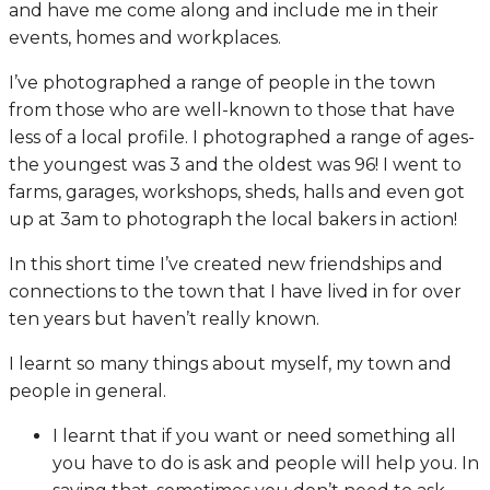
and have me come along and include me in their
events, homes and workplaces.
I’ve photographed a range of people in the town
from those who are well-known to those that have
less of a local profile. I photographed a range of ages-
the youngest was 3 and the oldest was 96! I went to
farms, garages, workshops, sheds, halls and even got
up at 3am to photograph the local bakers in action!
In this short time I’ve created new friendships and
connections to the town that I have lived in for over
ten years but haven’t really known.
I learnt so many things about myself, my town and
people in general.
I learnt that if you want or need something all
you have to do is ask and people will help you. In