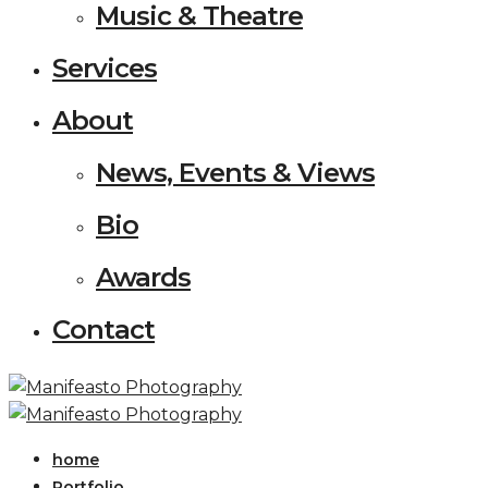
Music & Theatre
Services
About
News, Events & Views
Bio
Awards
Contact
home
Portfolio