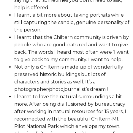
saying that, sometimes you don’t need to ask,
help is offered.
I learnt a bit more about taking portraits while
still capturing the candid, genuine personality of
the person.
I learnt that the Chiltern community is driven by
people who are good-natured and want to give
back. The words I heard most often were ‘I want
to give back to my community. I want to help’.
Not only is Chiltern is made up of wonderfully
preserved historic buildings but lots of
characters and stories as well. It’s a
photographer/photojournalist’s dream !
I learnt to love the natural surroundings a bit
more. After being disillusioned by bureaucracy
after working in natural resources for 15 years, I
reconnected with the beautiful Chiltern-Mt
Pilot National Park which envelops my town.