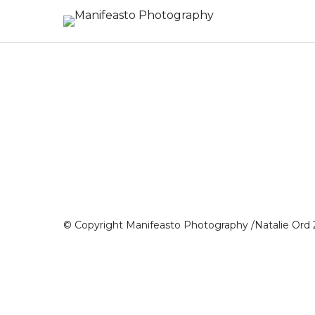
© Copyright Manifeasto Photography /Natalie Ord