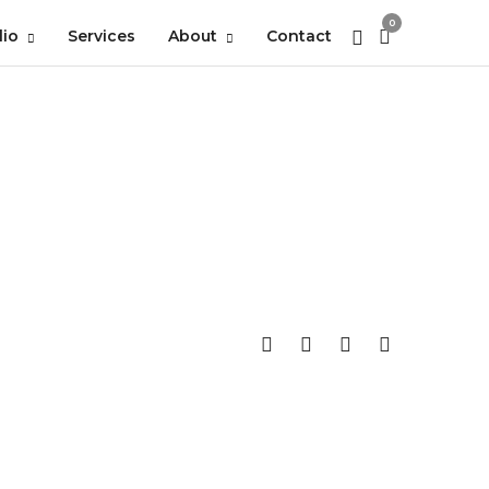
0
lio
Services
About
Contact