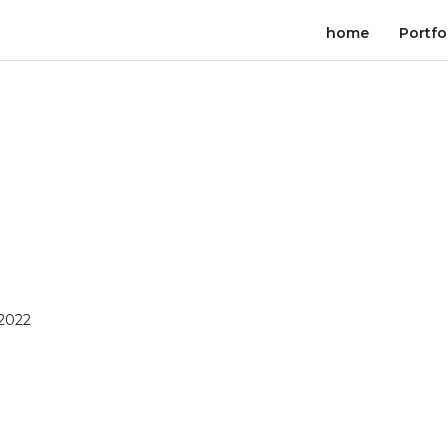
home
Portfo
 2022