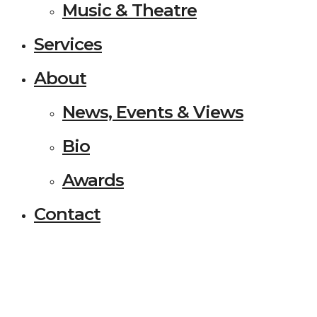
Music & Theatre
Services
About
News, Events & Views
Bio
Awards
Contact