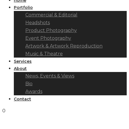
home
Portfolio
Commercial & Editorial
Headshots
Product Photography
Event Photography
Artwork & Artwork Reproduction
Music & Theatre
Services
About
News, Events & Views
Bio
Awards
Contact
0