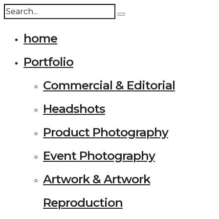
home
Portfolio
Commercial & Editorial
Headshots
Product Photography
Event Photography
Artwork & Artwork
Reproduction