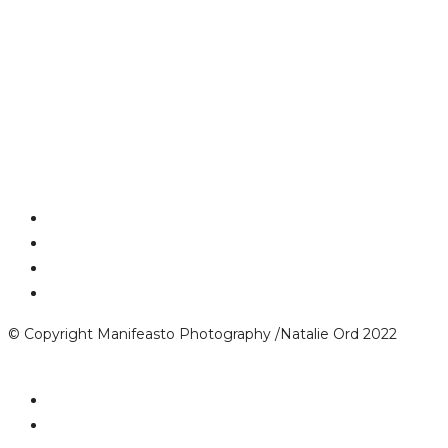
© Copyright Manifeasto Photography /Natalie Ord 2022