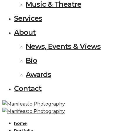
Music & Theatre
Services
About
News, Events & Views
Bio
Awards
Contact
home
Portfolio