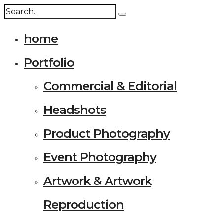
home
Portfolio
Commercial & Editorial
Headshots
Product Photography
Event Photography
Artwork & Artwork
Reproduction