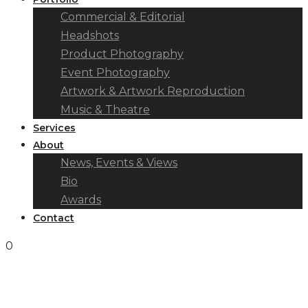
Commercial & Editorial
Headshots
Product Photography
Event Photography
Artwork & Artwork Reproduction
Music & Theatre
Services
About
News, Events & Views
Bio
Awards
Contact
0