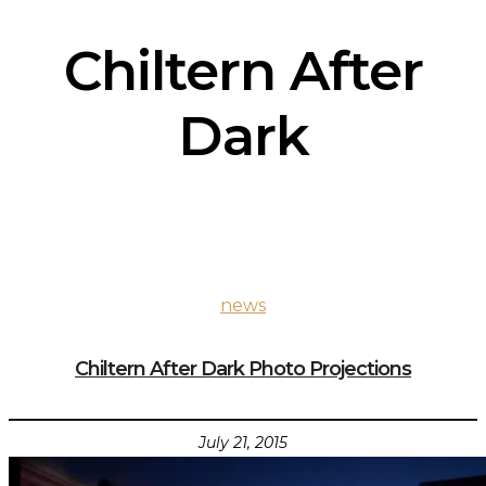
Chiltern After
Dark
news
Chiltern After Dark Photo Projections
July 21, 2015