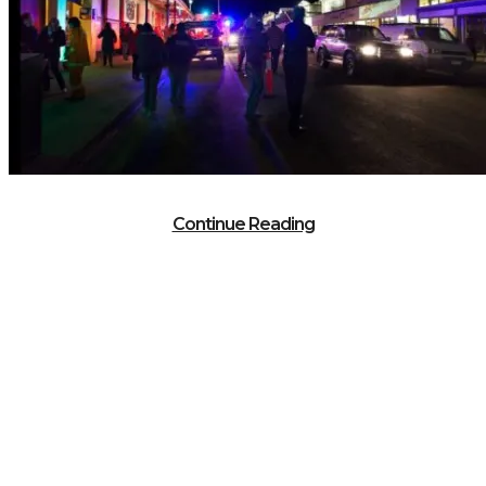
Continue Reading