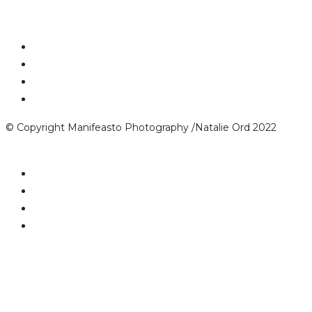
© Copyright Manifeasto Photography /Natalie Ord 2022