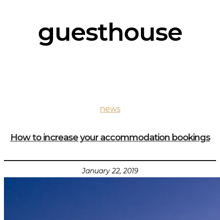
guesthouse
news
How to increase your accommodation bookings
January 22, 2019