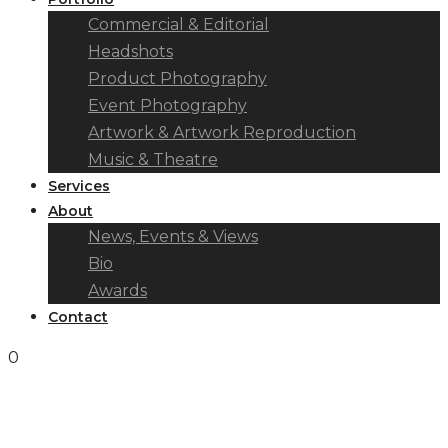
Commercial & Editorial
Headshots
Product Photography
Event Photography
Artwork & Artwork Reproduction
Music & Theatre
Services
About
News, Events & Views
Bio
Awards
Contact
0