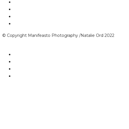
© Copyright Manifeasto Photography /Natalie Ord 2022