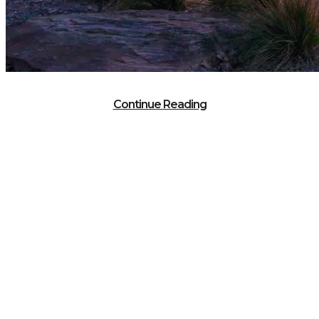
Continue Reading