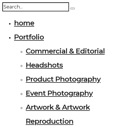
home
Portfolio
Commercial & Editorial
Headshots
Product Photography
Event Photography
Artwork & Artwork
Reproduction