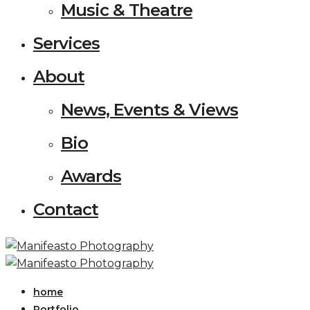
Music & Theatre
Services
About
News, Events & Views
Bio
Awards
Contact
home
Portfolio